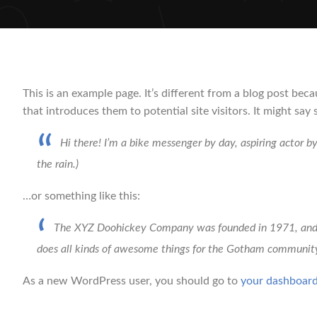
This is an example page. It’s different from a blog post bec
that introduces them to potential site visitors. It might say 
Hi there! I’m a bike messenger by day, aspiring actor by
the rain.)
…or something like this:
The XYZ Doohickey Company was founded in 1971, and ha
does all kinds of awesome things for the Gotham communit
As a new WordPress user, you should go to
your dashboar