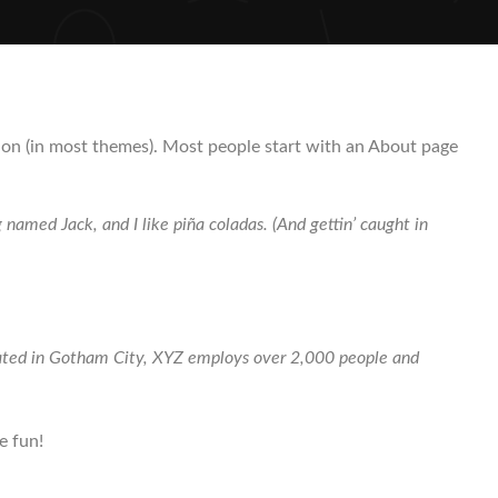
gation (in most themes). Most people start with an About page
g named Jack, and I like piña coladas. (And gettin’ caught in
cated in Gotham City, XYZ employs over 2,000 people and
e fun!