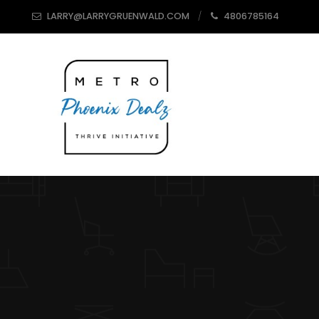
LARRY@LARRYGRUENWALD.COM
4806785164