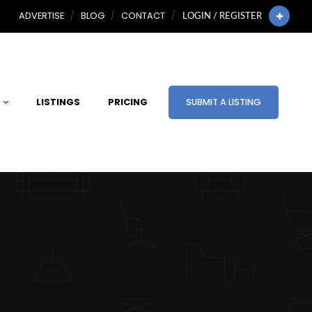
ADVERTISE
BLOG
CONTACT
LOGIN / REGISTER
LISTINGS
PRICING
SUBMIT A LISTING