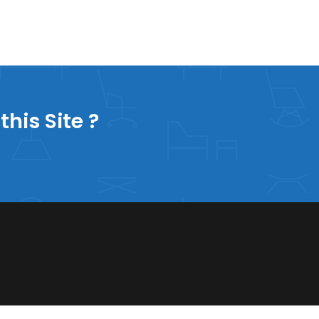
this Site ?
60