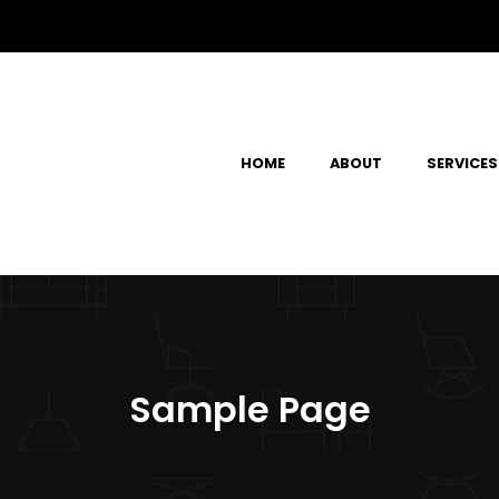
HOME
ABOUT
SERVICES
Sample Page