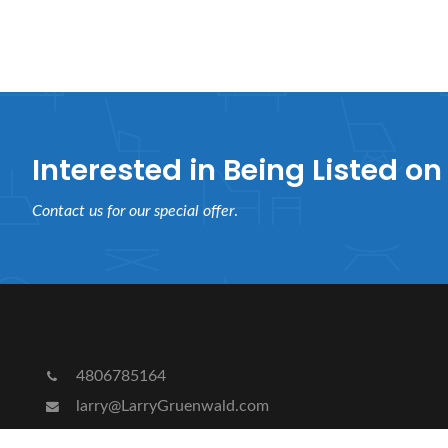
Interested in Being Listed on 
Contact us for our special offer
.
4806785164
larry@LarryGruenwald.com
8776 E Shea Blvd # 106-161 Scottsdale, Arizona 852