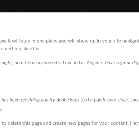
ause it will stay in one place and will show up in your site navi
something like this:
 night, and this is my website. I live in Los Angeles, have a great do
s been providing quality doohickeys to the public ever since. Lo
y.
d
to delete this page and create new pages for your content. Hav