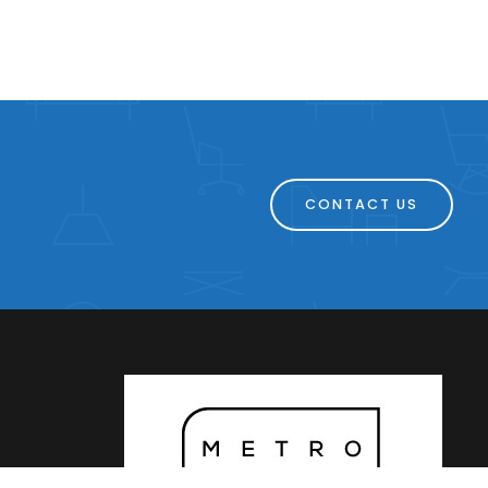
CONTACT US