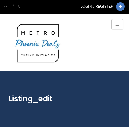
LOGIN / REGISTER
Listing_edit