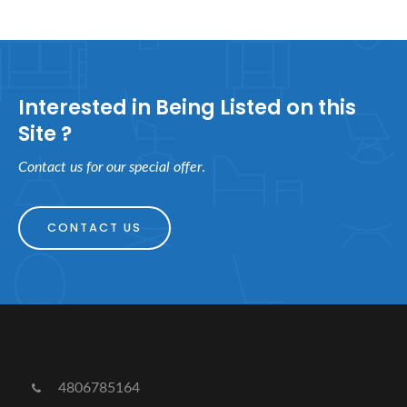
Interested in Being Listed on this
Site ?
Contact us for our special offer
.
CONTACT US
4806785164